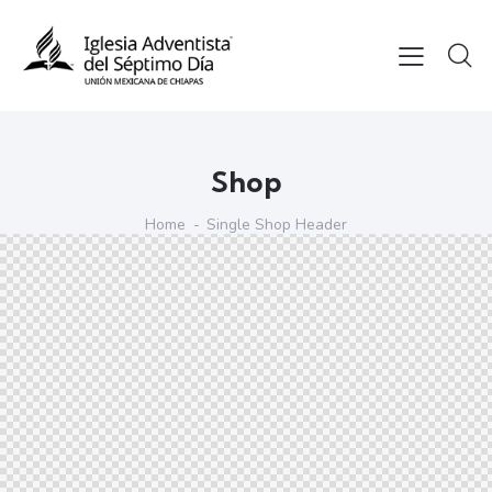
Shop
Home
Single Shop Header