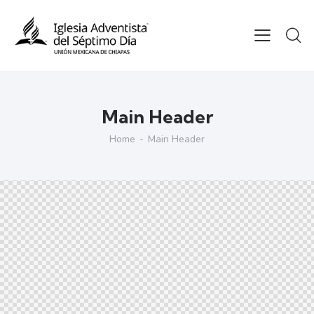
Main Header
Home
Main Header